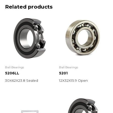
Related products
Ball Bearings
Ball Bearings
5206LL
5201
30X62X23.8 Sealed
12X32X15.9 Open