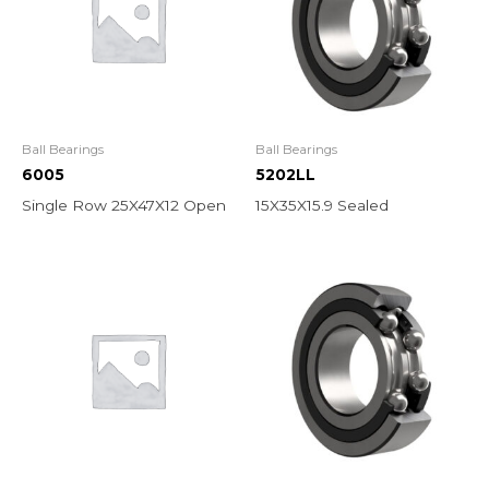
Ball Bearings
Ball Bearings
6005
5202LL
Single Row 25X47X12 Open
15X35X15.9 Sealed