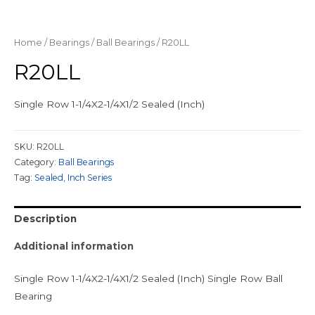
Home
/
Bearings
/
Ball Bearings
/ R20LL
R20LL
Single Row 1-1/4X2-1/4X1/2 Sealed (Inch)
SKU:
R20LL
Category:
Ball Bearings
Tag:
Sealed, Inch Series
Description
Additional information
Single Row 1-1/4X2-1/4X1/2 Sealed (Inch) Single Row Ball
Bearing