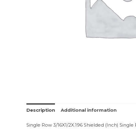
Description
Additional information
Single Row 3/16X1/2X.196 Shielded (Inch) Single