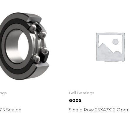
ings
Ball Bearings
6005
7.5 Sealed
Single Row 25X47X12 Open