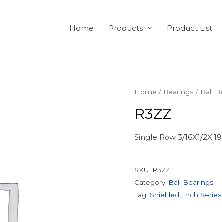
Home
Products
Product List
Home
/
Bearings
/
Ball B
R3ZZ
Single Row 3/16X1/2X.19
SKU:
R3ZZ
Category:
Ball Bearings
Tag:
Shielded, Inch Series