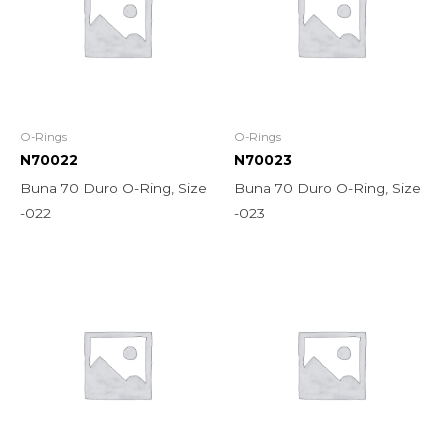
O-Rings
O-Rings
N70022
N70023
Buna 70 Duro O-Ring, Size
Buna 70 Duro O-Ring, Size
-022
-023