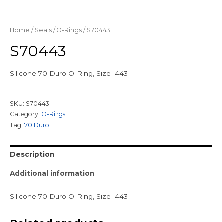
Home
/
Seals
/
O-Rings
/ S70443
S70443
Silicone 70 Duro O-Ring, Size -443
SKU:
S70443
Category:
O-Rings
Tag:
70 Duro
Description
Additional information
Silicone 70 Duro O-Ring, Size -443