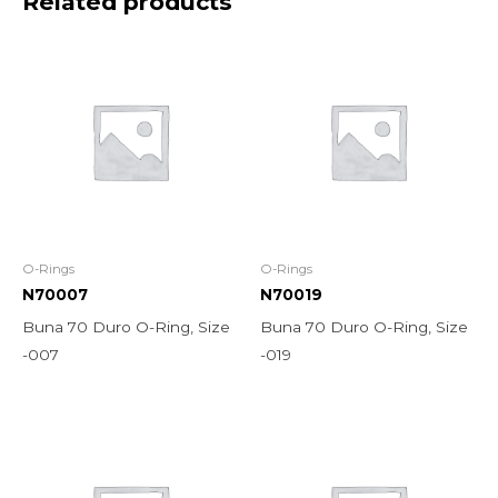
Related products
O-Rings
O-Rings
N70007
N70019
Buna 70 Duro O-Ring, Size
Buna 70 Duro O-Ring, Size
-007
-019