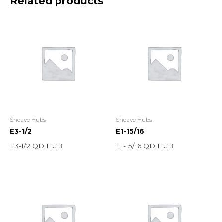
Related products
Sheave Hubs
Sheave Hubs
E3-1/2
E1-15/16
E3-1/2 QD HUB
E1-15/16 QD HUB