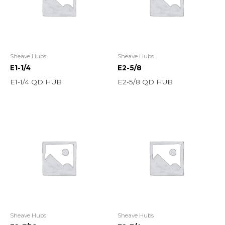
Sheave Hubs
Sheave Hubs
E1-1/4
E2-5/8
E1-1/4 QD HUB
E2-5/8 QD HUB
Sheave Hubs
Sheave Hubs