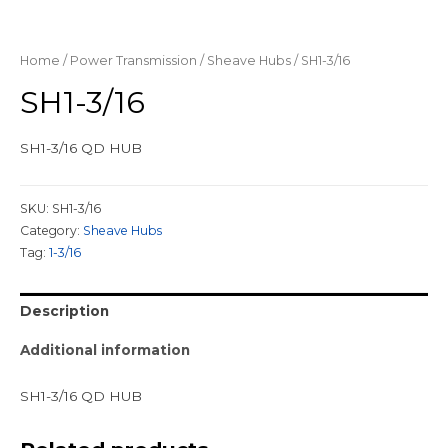
Home
/
Power Transmission
/
Sheave Hubs
/ SH1-3/16
SH1-3/16
SH1-3/16 QD HUB
SKU:
SH1-3/16
Category:
Sheave Hubs
Tag:
1-3/16
Description
Additional information
SH1-3/16 QD HUB