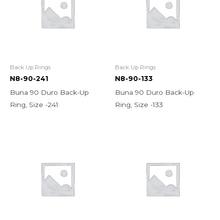
Back Up Rings
Back Up Rings
N8-90-241
N8-90-133
Buna 90 Duro Back-Up
Buna 90 Duro Back-Up
Ring, Size -241
Ring, Size -133