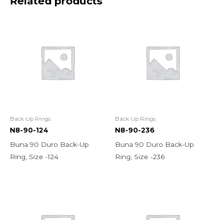
Related products
Back Up Rings
Back Up Rings
N8-90-124
N8-90-236
Buna 90 Duro Back-Up
Buna 90 Duro Back-Up
Ring, Size -124
Ring, Size -236