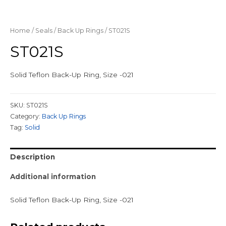
Home
/
Seals
/
Back Up Rings
/ ST021S
ST021S
Solid Teflon Back-Up Ring, Size -021
SKU:
ST021S
Category:
Back Up Rings
Tag:
Solid
Description
Additional information
Solid Teflon Back-Up Ring, Size -021