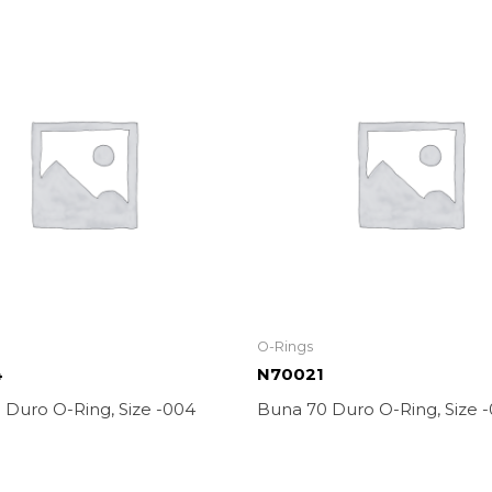
O-Rings
4
N70021
 Duro O-Ring, Size -004
Buna 70 Duro O-Ring, Size -