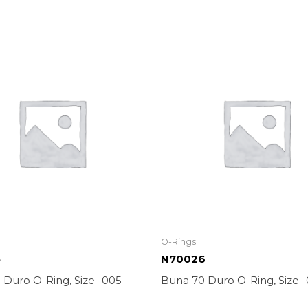
O-Rings
5
N70026
 Duro O-Ring, Size -005
Buna 70 Duro O-Ring, Size 