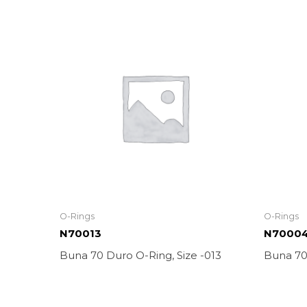
O-Rings
O-Rings
N70013
N7000
Buna 70 Duro O-Ring, Size -013
Buna 70