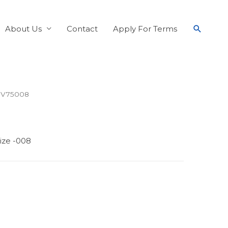
About Us
Contact
Apply For Terms
 V75008
ize -008