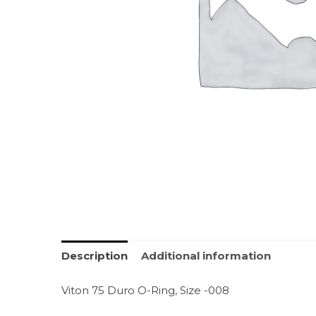
Description
Additional information
Viton 75 Duro O-Ring, Size -008