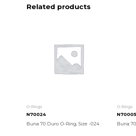
Related products
O-Rings
O-Rings
N70024
N7000
Buna 70 Duro O-Ring, Size -024
Buna 70