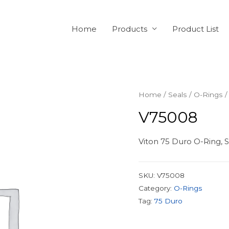
Home
Products
Product List
Home
/
Seals
/
O-Rings
/
V75008
Viton 75 Duro O-Ring, S
SKU:
V75008
Category:
O-Rings
Tag:
75 Duro