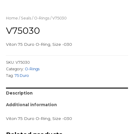
Home
/
Seals
/
O-Rings
/ V75030
V75030
Viton 75 Duro O-Ring, Size -030
SKU:
V75030
Category:
O-Rings
Tag:
75 Duro
Description
Additional information
Viton 75 Duro O-Ring, Size -030