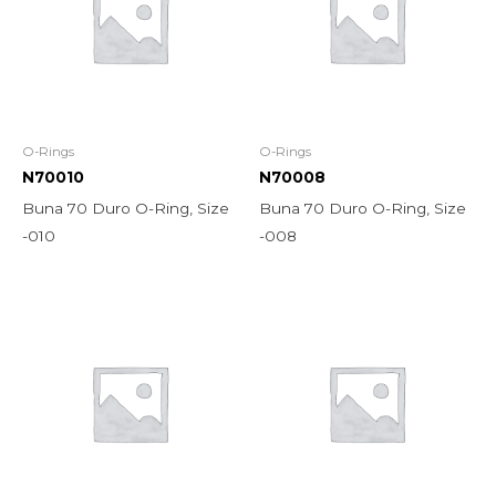
O-Rings
O-Rings
N70010
N70008
Buna 70 Duro O-Ring, Size
Buna 70 Duro O-Ring, Size
-010
-008