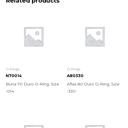
Related products
O-Rings
O-Rings
N70014
A80330
Buna 70 Duro O-Ring, Size
Aflas 80 Duro O-Ring, Size
-014
-330