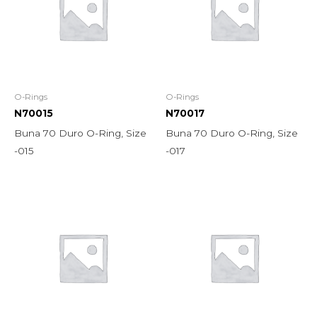
O-Rings
O-Rings
N70015
N70017
Buna 70 Duro O-Ring, Size
Buna 70 Duro O-Ring, Size
-015
-017