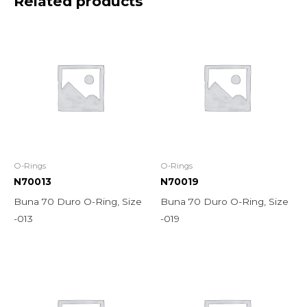
Related products
O-Rings
O-Rings
N70013
N70019
Buna 70 Duro O-Ring, Size
Buna 70 Duro O-Ring, Size
-013
-019