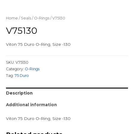
Home
/
Seals
/
O-Rings
/ V75130
V75130
Viton 75 Duro O-Ring, Size -130
SKU:
V75130
Category:
O-Rings
Tag:
75 Duro
Description
Additional information
Viton 75 Duro O-Ring, Size -130