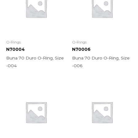
O-Rings
O-Rings
N70004
N70006
Buna 70 Duro O-Ring, Size
Buna 70 Duro O-Ring, Size
-004
-006