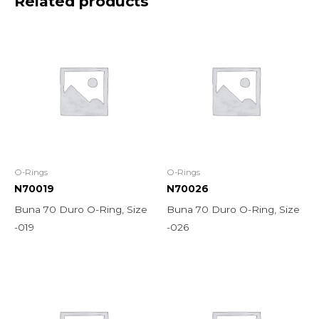
Related products
O-Rings
O-Rings
N70019
N70026
Buna 70 Duro O-Ring, Size
Buna 70 Duro O-Ring, Size
-019
-026