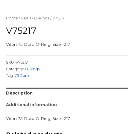
Home
/
Seals
/
O-Rings
/ V75217
V75217
Viton 75 Duro O-Ring, Size -217
SKU:
V75217
Category:
O-Rings
Tag:
75 Duro
Description
Additional information
Viton 75 Duro O-Ring, Size -217