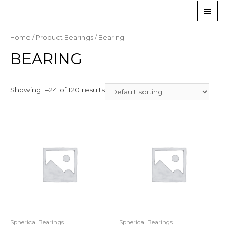
Home
/ Product Bearings / Bearing
BEARING
Showing 1–24 of 120 results
Spherical Bearings
Spherical Bearings