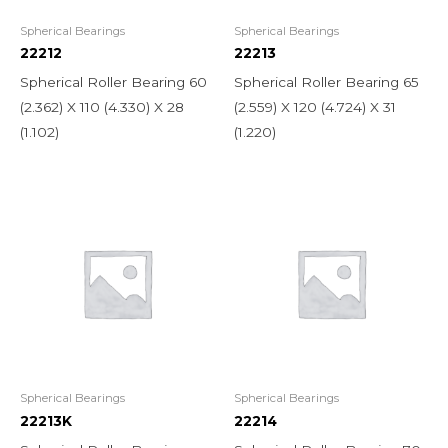
Spherical Bearings
Spherical Bearings
22212
22213
Spherical Roller Bearing 60
Spherical Roller Bearing 65
(2.362) X 110 (4.330) X 28
(2.559) X 120 (4.724) X 31
(1.102)
(1.220)
Spherical Bearings
Spherical Bearings
22213K
22214