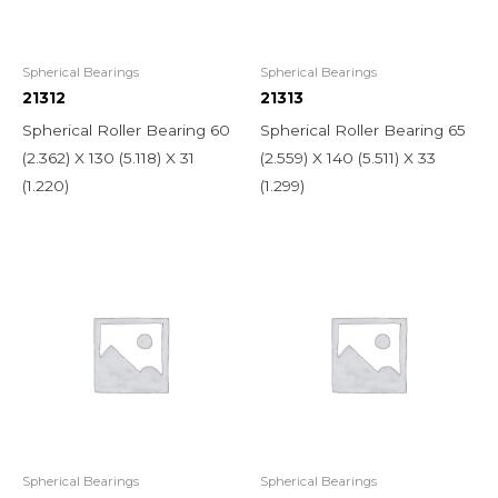
Spherical Bearings
Spherical Bearings
21312
21313
Spherical Roller Bearing 60
Spherical Roller Bearing 65
(2.362) X 130 (5.118) X 31
(2.559) X 140 (5.511) X 33
(1.220)
(1.299)
Spherical Bearings
Spherical Bearings