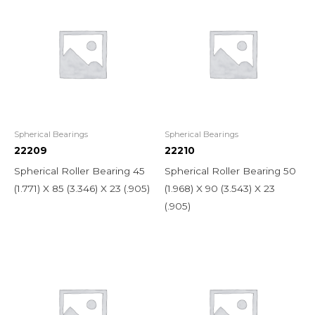
Spherical Bearings
Spherical Bearings
22209
22210
Spherical Roller Bearing 45
Spherical Roller Bearing 50
(1.771) X 85 (3.346) X 23 (.905)
(1.968) X 90 (3.543) X 23
(.905)