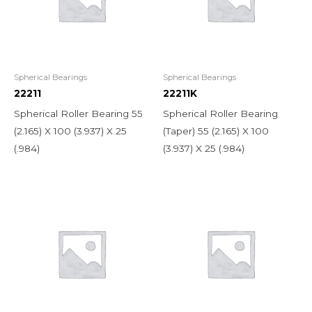
Spherical Bearings
Spherical Bearings
22211
22211K
Spherical Roller Bearing 55
Spherical Roller Bearing
(2.165) X 100 (3.937) X 25
(Taper) 55 (2.165) X 100
(.984)
(3.937) X 25 (.984)