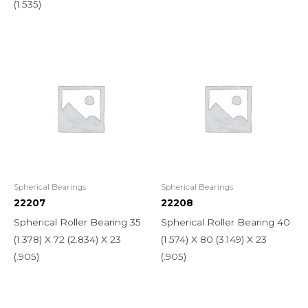
(1.535)
Spherical Bearings
Spherical Bearings
22207
22208
Spherical Roller Bearing 35
Spherical Roller Bearing 40
(1.378) X 72 (2.834) X 23
(1.574) X 80 (3.149) X 23
(.905)
(.905)