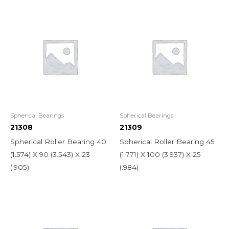
Spherical Bearings
Spherical Bearings
21308
21309
Spherical Roller Bearing 40
Spherical Roller Bearing 45
(1.574) X 90 (3.543) X 23
(1.771) X 100 (3.937) X 25
(.905)
(.984)