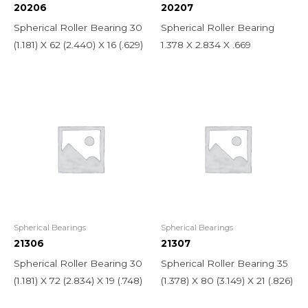
20206
20207
Spherical Roller Bearing 30
Spherical Roller Bearing
(1.181) X 62 (2.440) X 16 (.629)
1.378 X 2.834 X .669
Spherical Bearings
Spherical Bearings
21306
21307
Spherical Roller Bearing 30
Spherical Roller Bearing 35
(1.181) X 72 (2.834) X 19 (.748)
(1.378) X 80 (3.149) X 21 (.826)