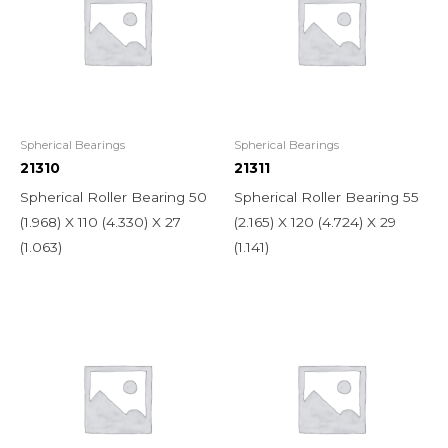
Spherical Bearings
Spherical Bearings
21310
21311
Spherical Roller Bearing 50
Spherical Roller Bearing 55
(1.968) X 110 (4.330) X 27
(2.165) X 120 (4.724) X 29
(1.063)
(1.141)