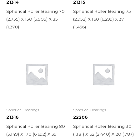
21314
21315
Spherical Roller Bearing 70
Spherical Roller Bearing 75
(2.755) X 150 (5.905) X 35
(2.952) X 160 (6.299) X 37
(1.378)
(1.456)
Spherical Bearings
Spherical Bearings
21316
22206
Spherical Roller Bearing 80
Spherical Roller Bearing 30
(3.149) X 170 (6.692) X 39
(1.181) X 62 (2.440) X 20 (.787)