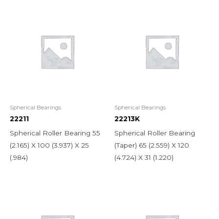
Spherical Bearings
Spherical Bearings
22211
22213K
Spherical Roller Bearing 55
Spherical Roller Bearing
(2.165) X 100 (3.937) X 25
(Taper) 65 (2.559) X 120
(.984)
(4.724) X 31 (1.220)