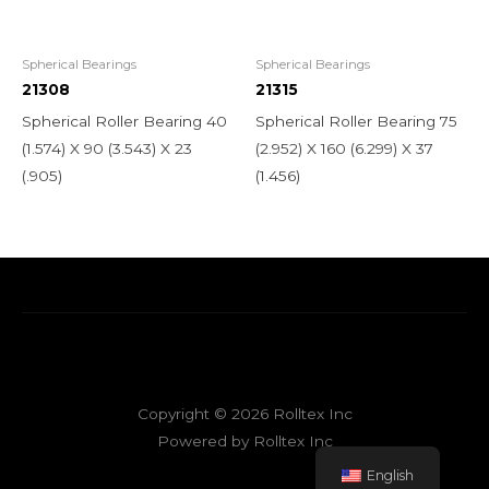
Spherical Bearings
Spherical Bearings
21308
21315
Spherical Roller Bearing 40
Spherical Roller Bearing 75
(1.574) X 90 (3.543) X 23
(2.952) X 160 (6.299) X 37
(.905)
(1.456)
Copyright © 2026 Rolltex Inc
Powered by Rolltex Inc
English