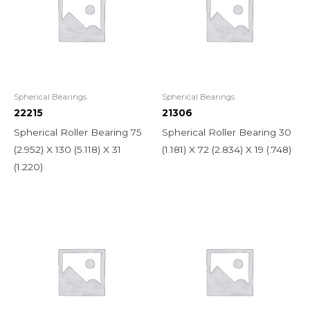
Spherical Bearings
Spherical Bearings
22215
21306
Spherical Roller Bearing 75
Spherical Roller Bearing 30
(2.952) X 130 (5.118) X 31
(1.181) X 72 (2.834) X 19 (.748)
(1.220)