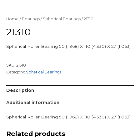
Home
/
Bearings
/
Spherical Bearings
/ 21310
21310
Spherical Roller Bearing 50 (1.968) X 110 (4.330) X 27 (1.063)
SKU:
21310
Category:
Spherical Bearings
Description
Additional information
Spherical Roller Bearing 50 (1.968) X 110 (4.330) X 27 (1.063)
Related products