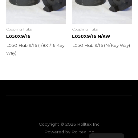
Coupling Hubs
Coupling Hubs
L050X9/16
L050X9/16 N/KW
L050 Hub 9/16 (1/8X1/16 Key
L050 Hub 9/16 (N/Key Way)
Way)
Copyright © 2026 Rolltex Inc
Powered by Rolltex Inc