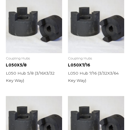
Coupling Hubs
Coupling Hubs
L050X5/8
L050X7/16
L050 Hub 5/8 (3/16X3/32
L050 Hub 7/16 (3/32X3/64
Key Way)
Key Way)