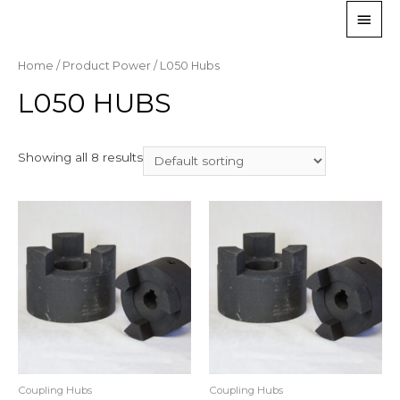
Home
/ Product Power / L050 Hubs
L050 HUBS
Showing all 8 results
Coupling Hubs
Coupling Hubs