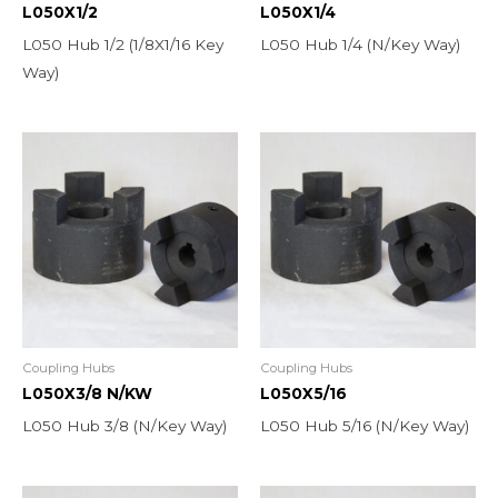
L050X1/2
L050X1/4
L050 Hub 1/2 (1/8X1/16 Key
L050 Hub 1/4 (N/Key Way)
Way)
Coupling Hubs
Coupling Hubs
L050X3/8 N/KW
L050X5/16
L050 Hub 3/8 (N/Key Way)
L050 Hub 5/16 (N/Key Way)