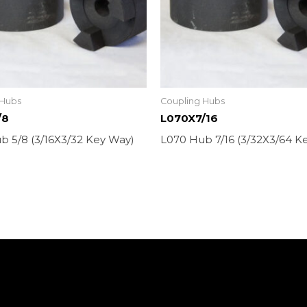
 Hubs
Coupling Hubs
/8
L070X7/16
b 5/8 (3/16X3/32 Key Way)
L070 Hub 7/16 (3/32X3/64 K