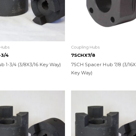
 Hubs
Coupling Hubs
-3/4
7SCHX7/8
b 1-3/4 (3/8X3/16 Key Way)
7SCH Spacer Hub 7/8 (3/16X
Key Way)