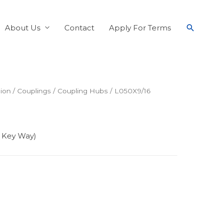
About Us
Contact
Apply For Terms
ion
/
Couplings
/
Coupling Hubs
/ L050X9/16
6 Key Way)