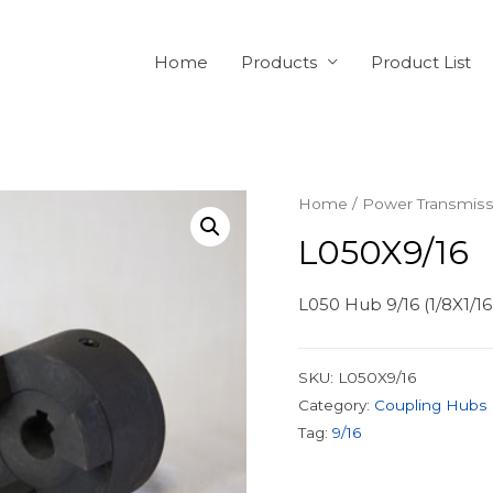
Home
Products
Product List
Home
/
Power Transmiss
L050X9/16
L050 Hub 9/16 (1/8X1/1
SKU:
L050X9/16
Category:
Coupling Hubs
Tag:
9/16