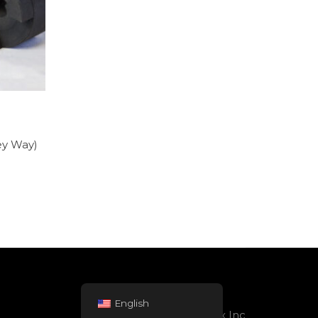
ey Way)
English
Powered by Rolltex Inc