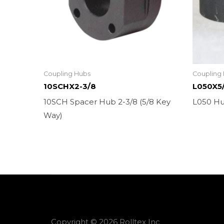
Coupling Hubs
Coupling
10SCHX2-3/8
L050X5
10SCH Spacer Hub 2-3/8 (5/8 Key
L050 Hu
Way)
Copyright © 2026 Rolltex Inc