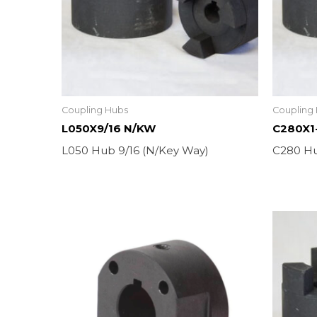
Coupling Hubs
Coupling
L050X9/16 N/KW
C280X1
L050 Hub 9/16 (N/Key Way)
C280 Hu