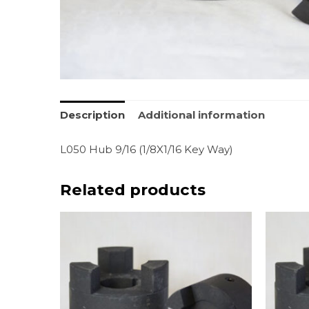
Description
Additional information
L050 Hub 9/16 (1/8X1/16 Key Way)
Related products