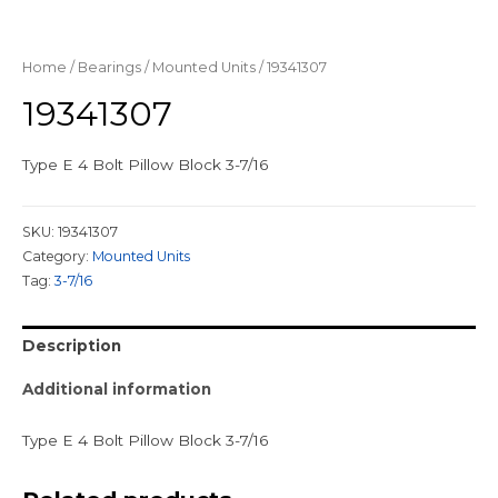
Home
/
Bearings
/
Mounted Units
/ 19341307
19341307
Type E 4 Bolt Pillow Block 3-7/16
SKU:
19341307
Category:
Mounted Units
Tag:
3-7/16
Description
Additional information
Type E 4 Bolt Pillow Block 3-7/16