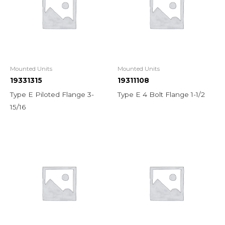
Mounted Units
Mounted Units
19331315
19311108
Type E Piloted Flange 3-
Type E 4 Bolt Flange 1-1/2
15/16