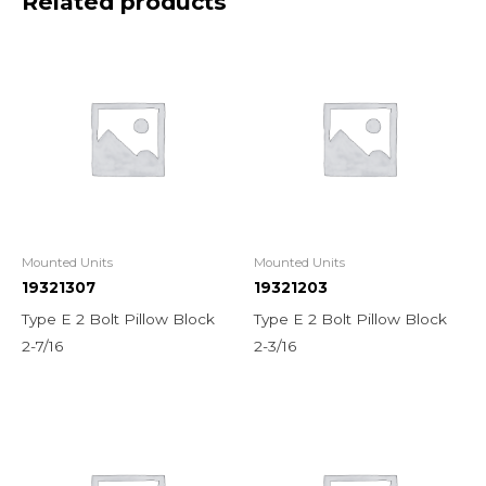
Related products
Mounted Units
Mounted Units
19321307
19321203
Type E 2 Bolt Pillow Block
Type E 2 Bolt Pillow Block
2-7/16
2-3/16