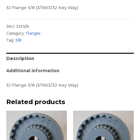
3J Flange 5/8 (3/16X3/32 Key Way)
SKU:
3JX5/8
Category:
Flanges
Tag:
5/8
Description
Additional information
3J Flange 5/8 (3/16X3/32 Key Way)
Related products