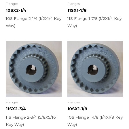
Flanges
Flanges
10SX2-1/4
11SX1-7/8
10S Flange 2-1/4 (1/2X1/4 Key
11S Flange 1-7/8 (1/2X1/4 Key
Way)
Way)
Flanges
Flanges
11SX2-3/4
10SX1-1/8
11S Flange 2-3/4 (5/8X5/16
10S Flange 1-1/8 (1/4X1/8 Key
Key Way)
Way)