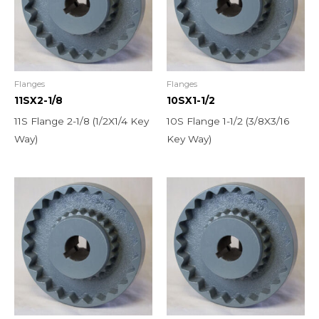
Flanges
Flanges
11SX2-1/8
10SX1-1/2
11S Flange 2-1/8 (1/2X1/4 Key
10S Flange 1-1/2 (3/8X3/16
Way)
Key Way)