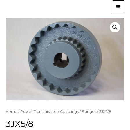
Home
/
Power Transmission
/
Couplings
/
Flanges
/ 3JX5/8
3JX5/8