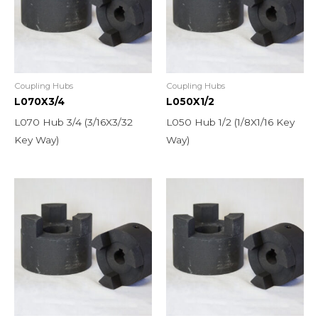
Coupling Hubs
Coupling Hubs
L070X3/4
L050X1/2
L070 Hub 3/4 (3/16X3/32
L050 Hub 1/2 (1/8X1/16 Key
Key Way)
Way)