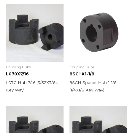
Coupling Hubs
Coupling Hubs
L070X7/16
8SCHX1-1/8
L070 Hub 7/16 (3/32X3/64
8SCH Spacer Hub 1-1/8
Key Way)
(1/4X1/8 Key Way)