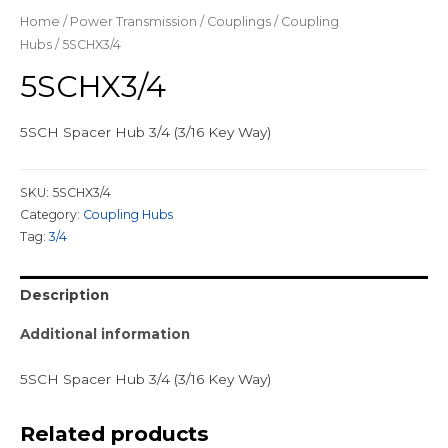
Home
/
Power Transmission
/
Couplings
/
Coupling
Hubs
/ 5SCHX3/4
5SCHX3/4
5SCH Spacer Hub 3/4 (3/16 Key Way)
SKU:
5SCHX3/4
Category:
Coupling Hubs
Tag:
3/4
Description
Additional information
5SCH Spacer Hub 3/4 (3/16 Key Way)
Related products