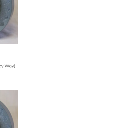
Key Way)