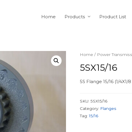
Home
Products
Product List
Home
/
Power Transmiss
5SX15/16
5S Flange 15/16 (1/4X1/
SKU:
5SX15/16
Category:
Flanges
Tag:
15/16