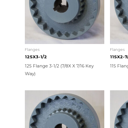
Flanges
Flanges
12SX3-1/2
11SX2-7
12S Flange 3-1/2 (7/8X X 7/16 Key
11S Flan
Way)