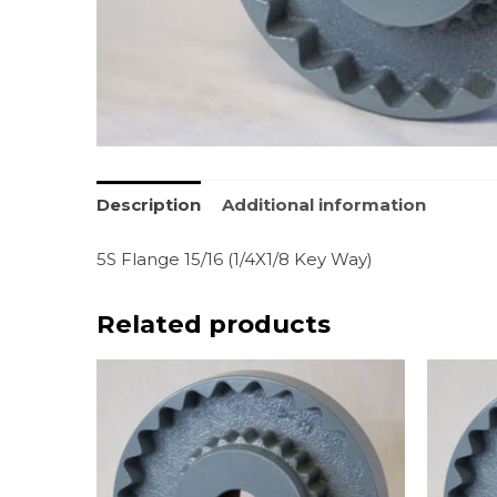
Description
Additional information
5S Flange 15/16 (1/4X1/8 Key Way)
Related products