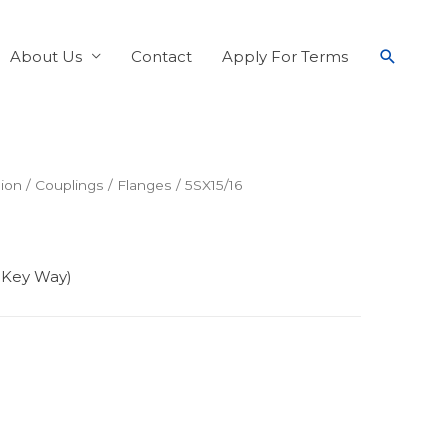
About Us
Contact
Apply For Terms
ion
/
Couplings
/
Flanges
/ 5SX15/16
8 Key Way)