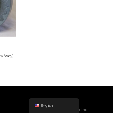
Key Way)
English
Powered by Rolltex Inc