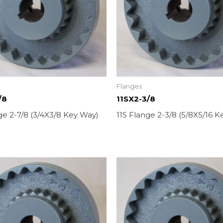
Flanges
/8
11SX2-3/8
ge 2-7/8 (3/4X3/8 Key Way)
11S Flange 2-3/8 (5/8X5/16 