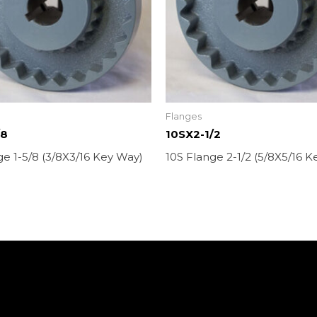
Flanges
/8
10SX2-1/2
ge 1-5/8 (3/8X3/16 Key Way)
10S Flange 2-1/2 (5/8X5/16 