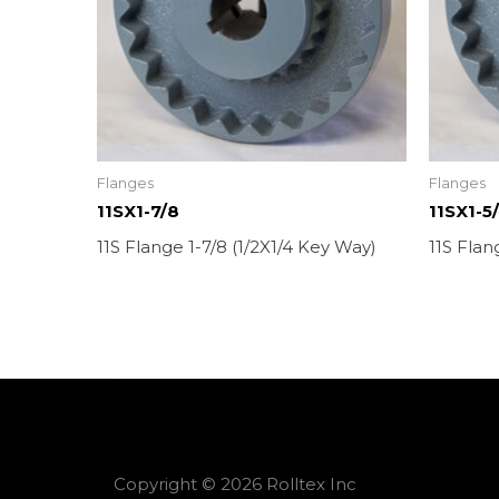
Flanges
Flanges
11SX1-7/8
11SX1-5
11S Flange 1-7/8 (1/2X1/4 Key Way)
11S Flan
Copyright © 2026 Rolltex Inc