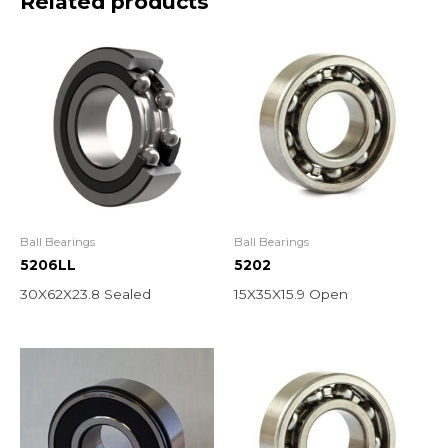
Related products
Ball Bearings
Ball Bearings
5206LL
5202
30X62X23.8 Sealed
15X35X15.9 Open