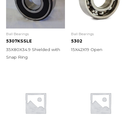
Ball Bearings
Ball Bearings
5307KSSLE
5302
35X80X34.9 Shielded with
15X42X19 Open
Snap Ring