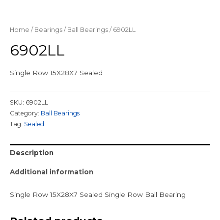
Home
/
Bearings
/
Ball Bearings
/ 6902LL
6902LL
Single Row 15X28X7 Sealed
SKU:
6902LL
Category:
Ball Bearings
Tag:
Sealed
Description
Additional information
Single Row 15X28X7 Sealed Single Row Ball Bearing