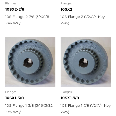
Flanges
Flanges
10SX2-7/8
10SX2
10S Flange 2-7/8 (3/4X1/8
10S Flange 2 (1/2X1/4 Key
Key Way)
Way)
Flanges
Flanges
10SX1-3/8
10SX1-7/8
10S Flange 1-3/8 (5/16X5/32
10S Flange 1-7/8 (1/2X1/4 Key
Key Way)
Way)