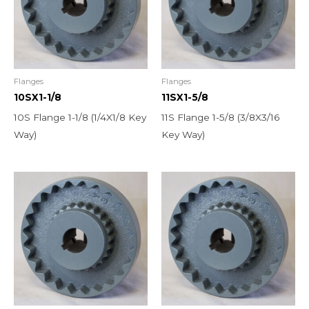
Flanges
Flanges
10SX1-1/8
11SX1-5/8
10S Flange 1-1/8 (1/4X1/8 Key
11S Flange 1-5/8 (3/8X3/16
Way)
Key Way)