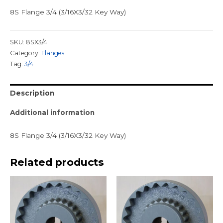
8S Flange 3/4 (3/16X3/32 Key Way)
SKU:
8SX3/4
Category:
Flanges
Tag:
3/4
Description
Additional information
8S Flange 3/4 (3/16X3/32 Key Way)
Related products