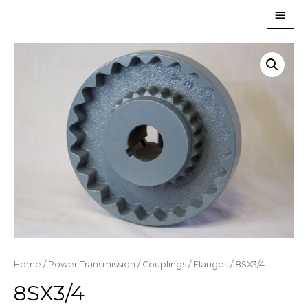
Home
/
Power Transmission
/
Couplings
/
Flanges
/ 8SX3/4
8SX3/4