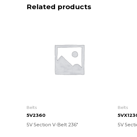
Related products
Belts
Belts
5V2360
5VX123
5V Section V-Belt 236″
5V Secti