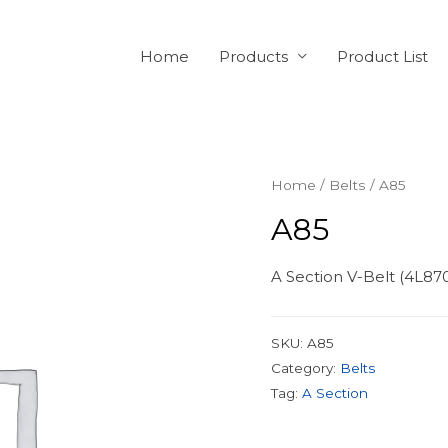
Home
Products
Product List
Home
/
Belts
/ A85
A85
A Section V-Belt (4L87
SKU:
A85
Category:
Belts
Tag:
A Section