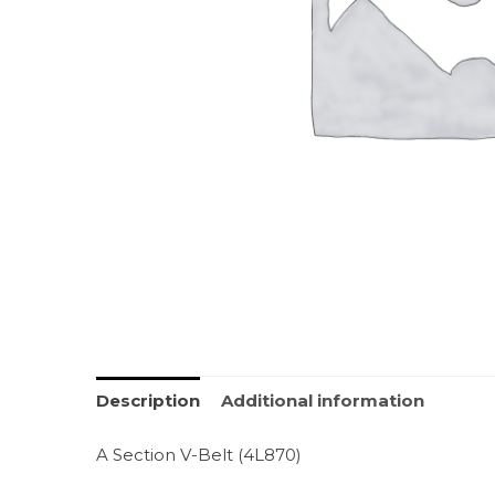
Description
Additional information
A Section V-Belt (4L870)