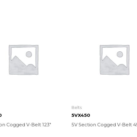
Belts
0
5VX450
on Cogged V-Belt 123″
5V Section Cogged V-Belt 4