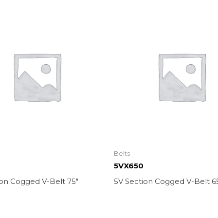
Belts
5VX650
ion Cogged V-Belt 75″
5V Section Cogged V-Belt 6