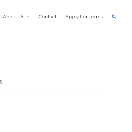
About Us
Contact
Apply For Terms
0)