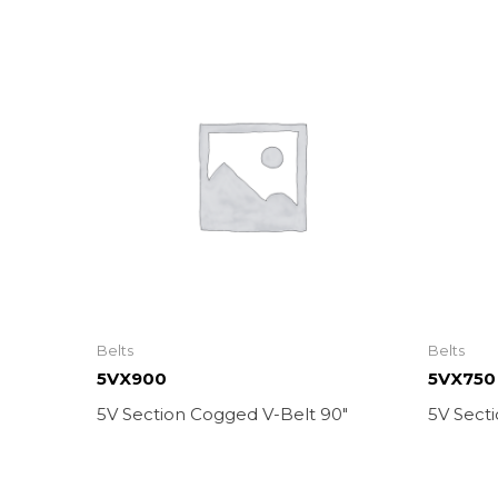
Belts
Belts
5VX900
5VX750
5V Section Cogged V-Belt 90″
5V Sect