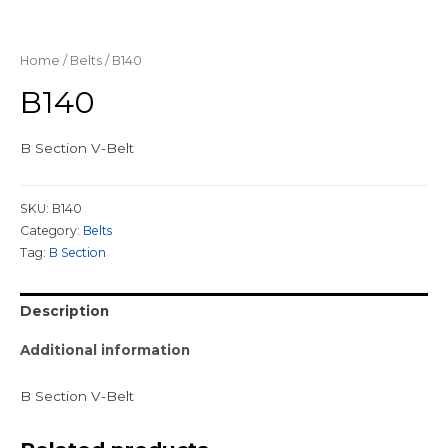
Home
/
Belts
/ B140
B140
B Section V-Belt
SKU:
B140
Category:
Belts
Tag:
B Section
Description
Additional information
B Section V-Belt