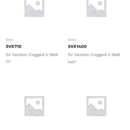
Belts
Belts
5VX710
5VX1400
5V Section Cogged V-Belt
5V Section Cogged V-Belt
71″
140″