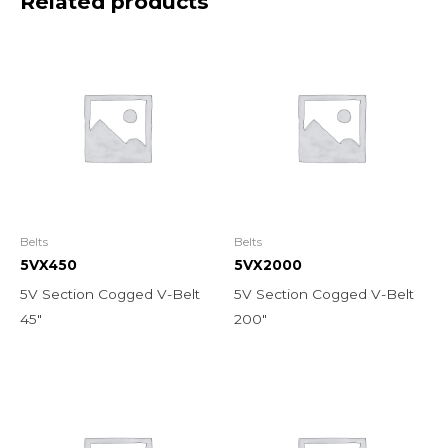
Related products
Belts
Belts
5VX450
5VX2000
5V Section Cogged V-Belt
5V Section Cogged V-Belt
45″
200″