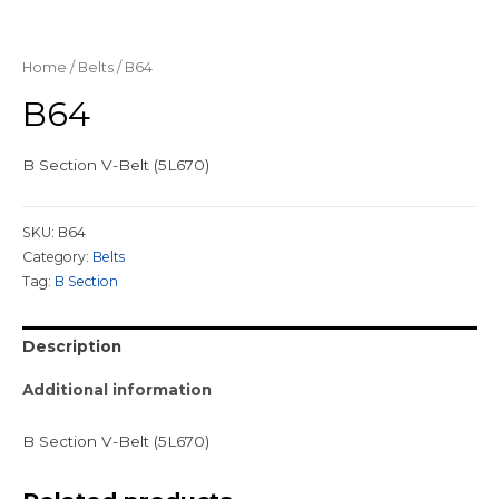
Home
/
Belts
/ B64
B64
B Section V-Belt (5L670)
SKU:
B64
Category:
Belts
Tag:
B Section
Description
Additional information
B Section V-Belt (5L670)