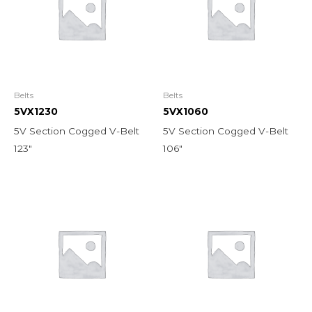
Belts
Belts
5VX1230
5VX1060
5V Section Cogged V-Belt
5V Section Cogged V-Belt
123″
106″