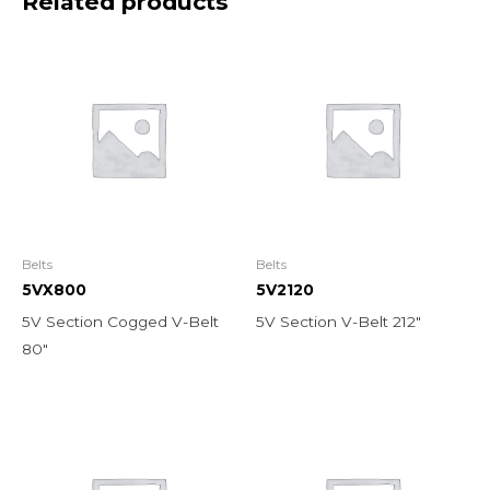
Related products
Belts
Belts
5VX800
5V2120
5V Section Cogged V-Belt
5V Section V-Belt 212″
80″