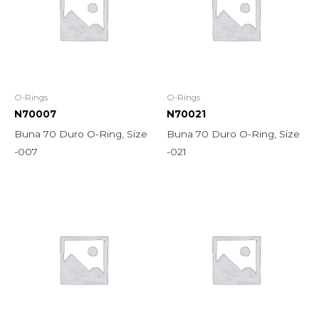
O-Rings
O-Rings
N70007
N70021
Buna 70 Duro O-Ring, Size
Buna 70 Duro O-Ring, Size
-007
-021