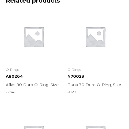
Related products
O-Rings
O-Rings
A80264
N70023
Aflas 80 Duro O-Ring, Size
Buna 70 Duro O-Ring, Size
-264
-023