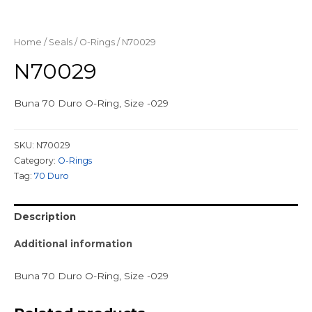
Home
/
Seals
/
O-Rings
/ N70029
N70029
Buna 70 Duro O-Ring, Size -029
SKU:
N70029
Category:
O-Rings
Tag:
70 Duro
Description
Additional information
Buna 70 Duro O-Ring, Size -029