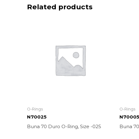
Related products
O-Rings
O-Rings
N70025
N7000
Buna 70 Duro O-Ring, Size -025
Buna 70