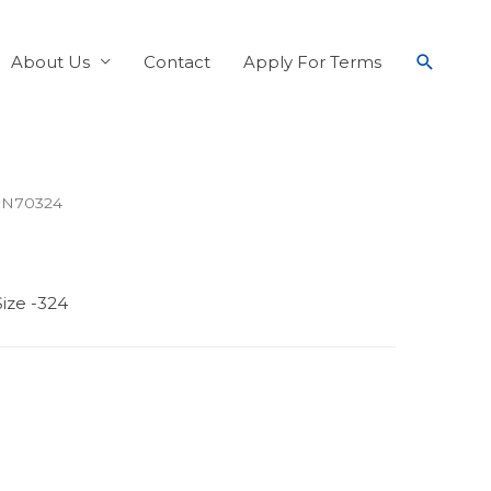
About Us
Contact
Apply For Terms
 N70324
ize -324