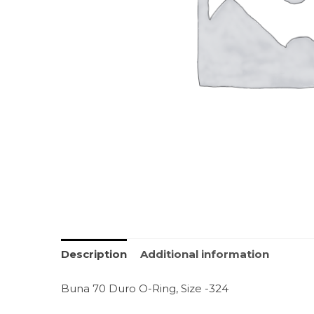
Description
Additional information
Buna 70 Duro O-Ring, Size -324