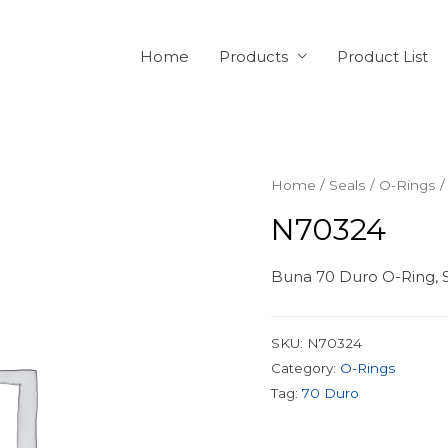
Home
Products
Product List
Home
/
Seals
/
O-Rings
/
N70324
Buna 70 Duro O-Ring, S
SKU:
N70324
Category:
O-Rings
Tag:
70 Duro