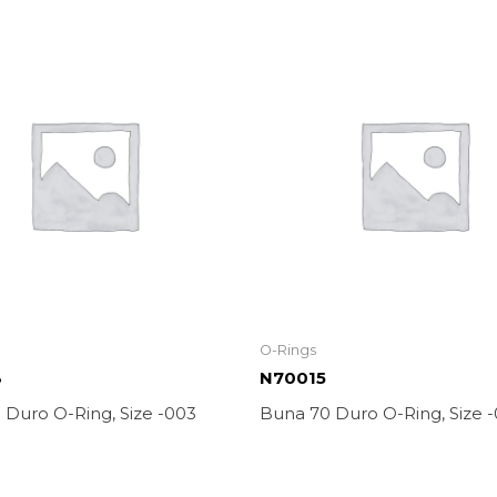
O-Rings
3
N70015
 Duro O-Ring, Size -003
Buna 70 Duro O-Ring, Size -