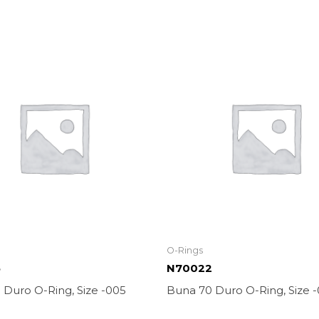
O-Rings
5
N70022
 Duro O-Ring, Size -005
Buna 70 Duro O-Ring, Size 