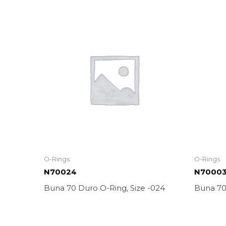
O-Rings
O-Rings
N70024
N7000
Buna 70 Duro O-Ring, Size -024
Buna 70