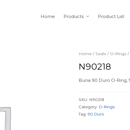
Home
Products
Product List
Home
/
Seals
/
O-Rings
/
N90218
Buna 90 Duro O-Ring, S
SKU:
N90218
Category:
O-Rings
Tag:
90 Duro