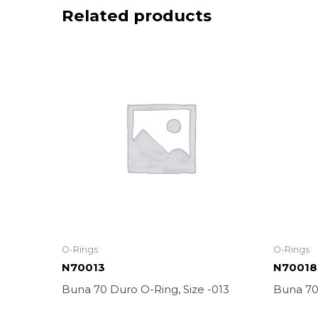
Related products
O-Rings
O-Rings
N70013
N70018
Buna 70 Duro O-Ring, Size -013
Buna 70 