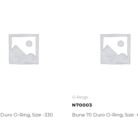
O-Rings
0
N70003
 Duro O-Ring, Size -330
Buna 70 Duro O-Ring, Size 