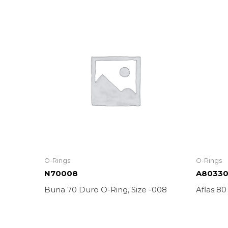
O-Rings
O-Rings
N70008
A8033
Buna 70 Duro O-Ring, Size -008
Aflas 80