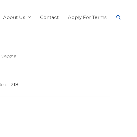
About Us
Contact
Apply For Terms
 N90218
ize -218