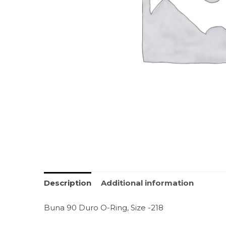
Description
Additional information
Buna 90 Duro O-Ring, Size -218