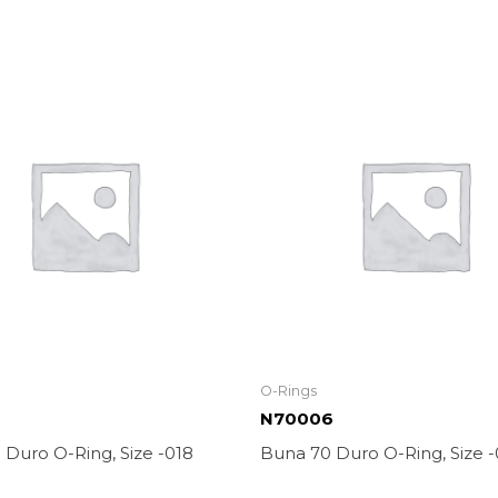
O-Rings
N70006
Duro O-Ring, Size -018
Buna 70 Duro O-Ring, Size 