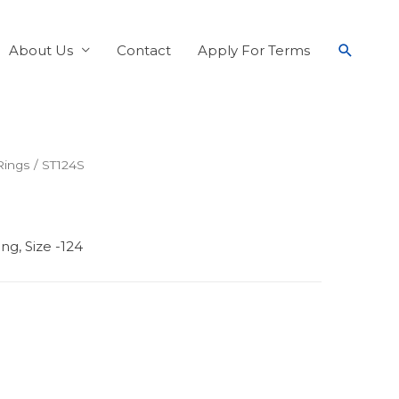
About Us
Contact
Apply For Terms
Rings
/ ST124S
ng, Size -124