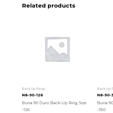
Related products
Back Up Rings
Back Up 
N8-90-126
N8-90-
Buna 90 Duro Back-Up Ring, Size
Buna 90
-126
-350