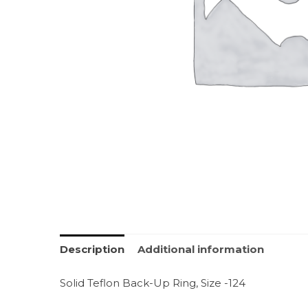
Description
Additional information
Solid Teflon Back-Up Ring, Size -124