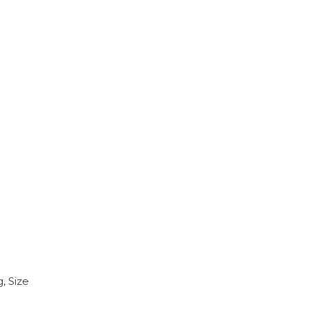
, Size