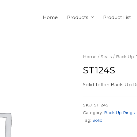
Home
Products
Product List
Home
/
Seals
/
Back Up 
ST124S
Solid Teflon Back-Up Ri
SKU:
ST124S
Category:
Back Up Rings
Tag:
Solid