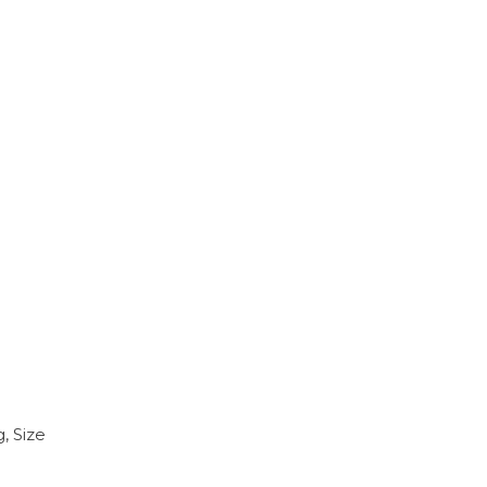
, Size