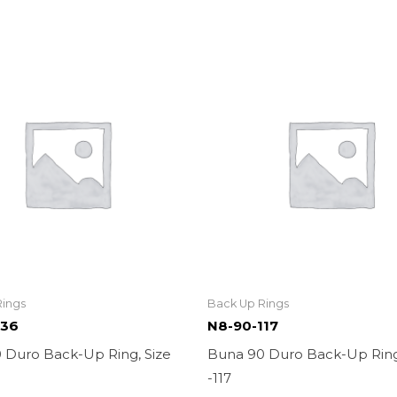
Rings
Back Up Rings
136
N8-90-117
 Duro Back-Up Ring, Size
Buna 90 Duro Back-Up Ring
-117