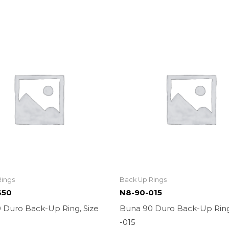
Rings
Back Up Rings
350
N8-90-015
 Duro Back-Up Ring, Size
Buna 90 Duro Back-Up Ring
-015