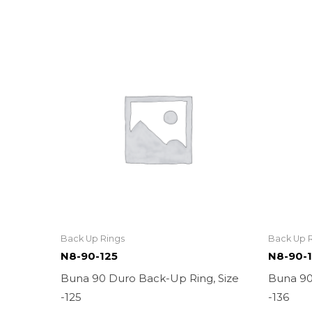
Back Up Rings
Back Up 
N8-90-125
N8-90-
Buna 90 Duro Back-Up Ring, Size
Buna 90
-125
-136