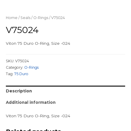
Home
/
Seals
/
O-Rings
/ V75024
V75024
Viton 75 Duro O-Ring, Size -024
SKU:
V75024
Category:
O-Rings
Tag:
75 Duro
Description
Additional information
Viton 75 Duro O-Ring, Size -024