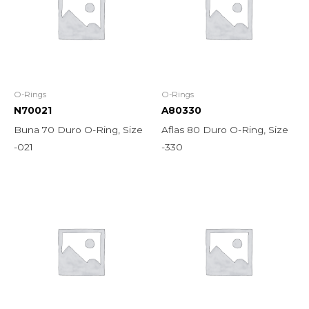
O-Rings
O-Rings
N70021
A80330
Buna 70 Duro O-Ring, Size
Aflas 80 Duro O-Ring, Size
-021
-330