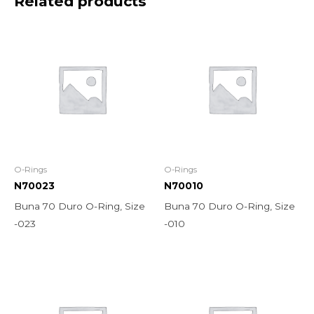
Related products
O-Rings
O-Rings
N70023
N70010
Buna 70 Duro O-Ring, Size
Buna 70 Duro O-Ring, Size
-023
-010