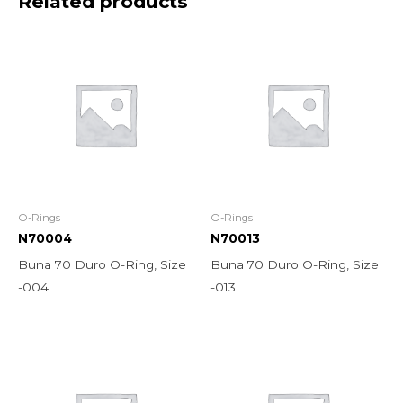
Related products
O-Rings
O-Rings
N70004
N70013
Buna 70 Duro O-Ring, Size
Buna 70 Duro O-Ring, Size
-004
-013