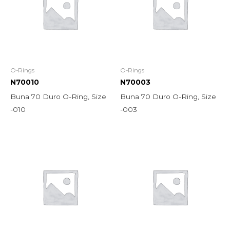
O-Rings
O-Rings
N70010
N70003
Buna 70 Duro O-Ring, Size
Buna 70 Duro O-Ring, Size
-010
-003