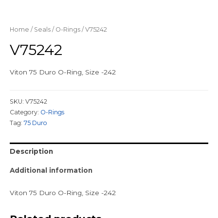
Home
/
Seals
/
O-Rings
/ V75242
V75242
Viton 75 Duro O-Ring, Size -242
SKU:
V75242
Category:
O-Rings
Tag:
75 Duro
Description
Additional information
Viton 75 Duro O-Ring, Size -242